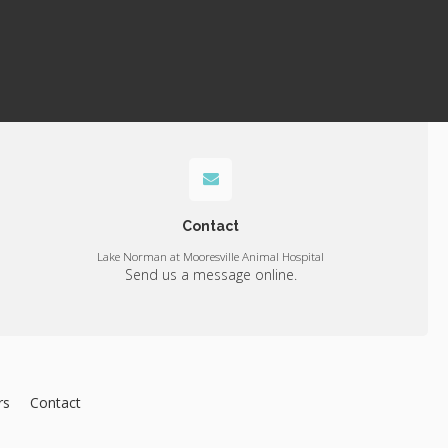
Contact
Lake Norman at Mooresville Animal Hospital
Send us a message online.
rs
Contact