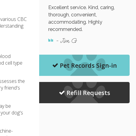
Excellent service. Kind, caring,
thorough, convenient,
r various CBC
accommodating. Highly
derstanding
recommended.
- Jim G
blood
d cell type
Pet Records Sign-in
assesses the
y friend's
Refill Requests
may be
n your dog's
chine-