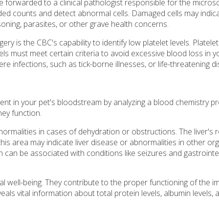
e forwarded to a clinical pathologist responsible for the micros
ded counts and detect abnormal cells. Damaged cells may indic
soning, parasites, or other grave health concerns.
 is the CBC's capability to identify low platelet levels. Platele
vels must meet certain criteria to avoid excessive blood loss in 
re infections, such as tick-borne illnesses, or life-threatening d
nt in your pet's bloodstream by analyzing a blood chemistry pro
ney function.
ormalities in cases of dehydration or obstructions. The liver's r
this area may indicate liver disease or abnormalities in other or
h can be associated with conditions like seizures and gastrointe
cal well-being. They contribute to the proper functioning of the
als vital information about total protein levels, albumin levels, 