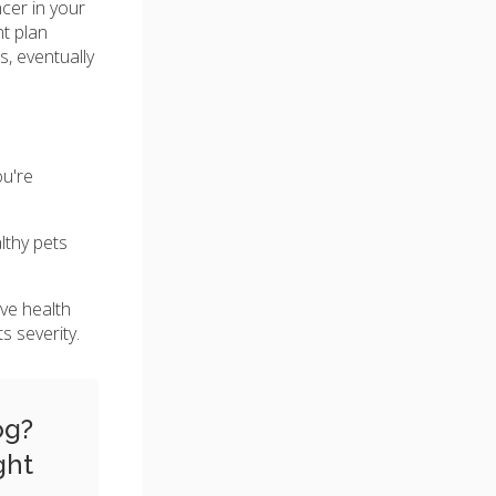
cer in your
t plan
s, eventually
ou're
lthy pets
ave health
s severity.
og?
ght