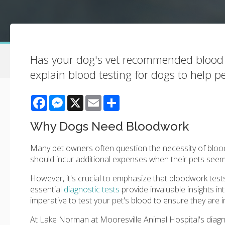
Has your dog's vet recommended blood te
explain blood testing for dogs to help pe
Facebook
Messenger
X
Email
Share
Why Dogs Need Bloodwork
Many pet owners often question the necessity of blood
should incur additional expenses when their pets seem
However, it's crucial to emphasize that bloodwork tests 
essential
diagnostic tests
provide invaluable insights int
imperative to test your pet's blood to ensure they are i
At
Lake Norman at Mooresville Animal Hospital
's diag