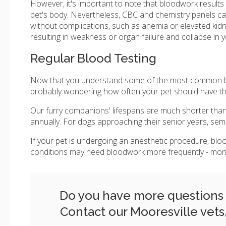
However, it's important to note that bloodwork results
pet's body. Nevertheless, CBC and chemistry panels ca
without complications, such as anemia or elevated kidne
resulting in weakness or organ failure and collapse in 
Regular Blood Testing
Now that you understand some of the most common bloo
probably wondering how often your pet should have thi
Our furry companions' lifespans are much shorter than
annually. For dogs approaching their senior years, semi-
If your pet is undergoing an anesthetic procedure, bloo
conditions may need bloodwork more frequently - monthly
Do you have more questions r
Contact our Mooresville vets