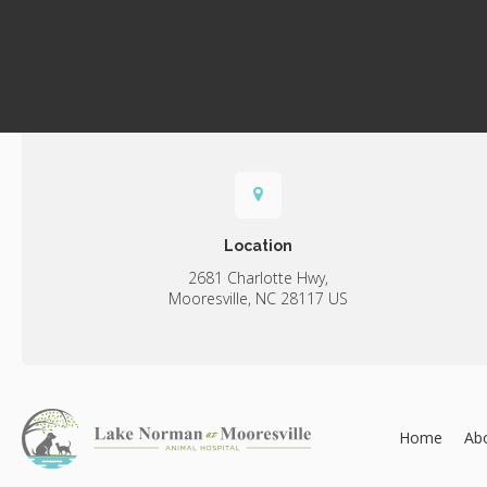
Location
2681 Charlotte Hwy
Mooresville
NC
28117
US
Home
Ab