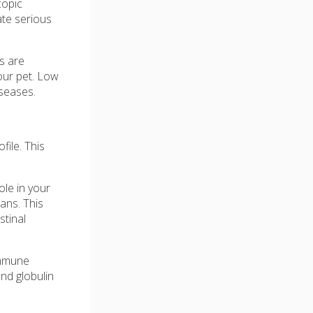
copic
ate serious
ts are
your pet. Low
iseases.
file. This
ole in your
gans. This
stinal
 immune
and globulin