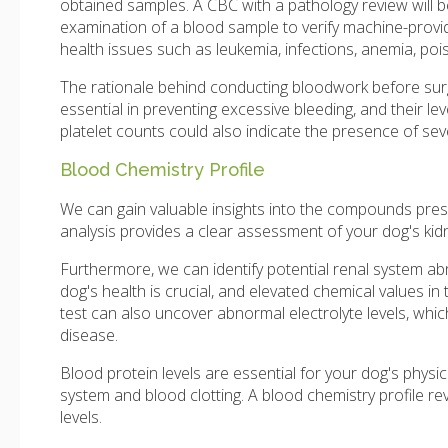
obtained samples. A CBC with a pathology review will b
examination of a blood sample to verify machine-provi
health issues such as leukemia, infections, anemia, poi
The rationale behind conducting bloodwork before surgery
essential in preventing excessive bleeding, and their le
platelet counts could also indicate the presence of seve
Blood Chemistry Profile
We can gain valuable insights into the compounds prese
analysis provides a clear assessment of your dog's kid
Furthermore, we can identify potential renal system abn
dog's health is crucial, and elevated chemical values in 
test can also uncover abnormal electrolyte levels, whic
disease.
Blood protein levels are essential for your dog's physi
system and blood clotting. A blood chemistry profile reve
levels.