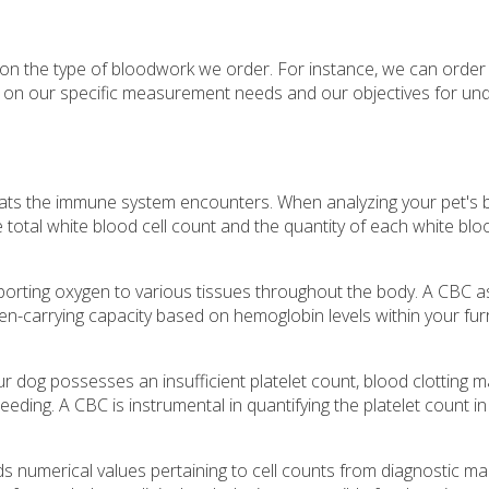
d on the type of bloodwork we order. For instance, we can orde
d on our specific measurement needs and our objectives for un
hreats the immune system encounters. When analyzing your pet's 
 total white blood cell count and the quantity of each white bloo
nsporting oxygen to various tissues throughout the body. A CBC 
n-carrying capacity based on hemoglobin levels within your furr
our dog possesses an insufficient platelet count, blood clotting 
eeding. A CBC is instrumental in quantifying the platelet count i
s numerical values pertaining to cell counts from diagnostic ma