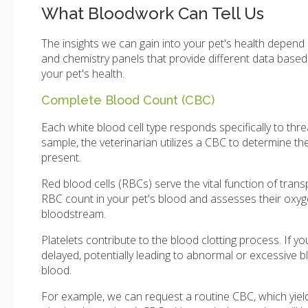
What Bloodwork Can Tell Us
The insights we can gain into your pet's health depen
and chemistry panels that provide different data base
your pet's health.
Complete Blood Count (CBC)
Each white blood cell type responds specifically to t
sample, the veterinarian utilizes a CBC to determine the
present.
Red blood cells (RBCs) serve the vital function of tra
RBC count in your pet's blood and assesses their oxyge
bloodstream.
Platelets contribute to the blood clotting process. If y
delayed, potentially leading to abnormal or excessive bl
blood.
For example, we can request a routine CBC, which yield