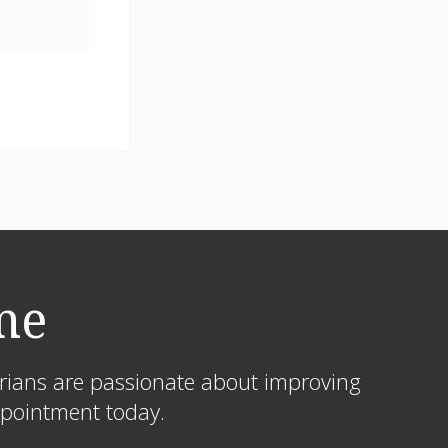
me
arians are passionate about improving
appointment today.