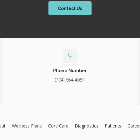
Contact Us
Phone Number
(704) 664-4087
out
Wellness Plans
Core Care
Diagnostics
Patients
Caree