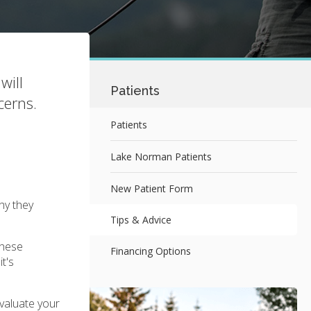
will
Patients
cerns.
Patients
Lake Norman Patients
New Patient Form
hy they
Tips & Advice
These
Financing Options
t's
evaluate your