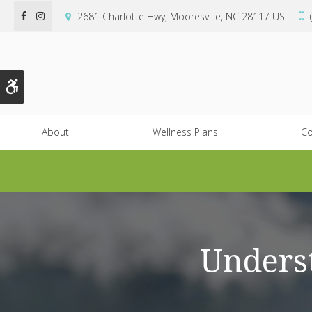
2681 Charlotte Hwy
Mooresville
NC
28117
US
Accessible Version
About
Wellness Plans
Co
Underst