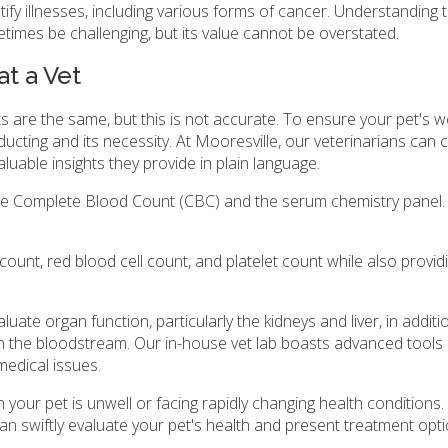
tify illnesses, including various forms of cancer. Understanding 
etimes be challenging, but its value cannot be overstated.
t a Vet
are the same, but this is not accurate. To ensure your pet's well
nducting and its necessity. At Mooresville, our veterinarians can c
aluable insights they provide in plain language.
he Complete Blood Count (CBC) and the serum chemistry panel.
count, red blood cell count, and platelet count while also provid
uate organ function, particularly the kidneys and liver, in additi
in the bloodstream. Our in-house vet lab boasts advanced tools
medical issues.
ur pet is unwell or facing rapidly changing health conditions.
an swiftly evaluate your pet's health and present treatment opti