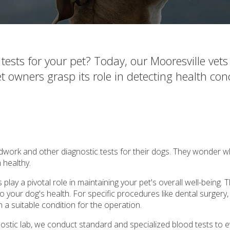
sts for your pet? Today, our Mooresville vets 
t owners grasp its role in detecting health con
work and other diagnostic tests for their dogs. They wonder w
 healthy.
play a pivotal role in maintaining your pet's overall well-being. 
o your dog's health. For specific procedures like dental surgery, i
n a suitable condition for the operation.
nostic lab, we conduct standard and specialized blood tests to 