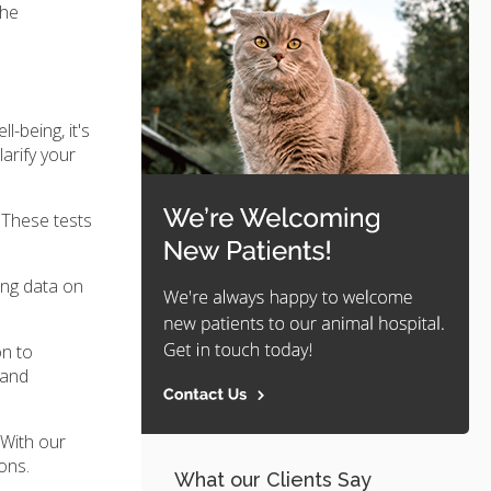
the
-being, it's
larify your
 These tests
ing data on
on to
 and
 With our
ons.
What our Clients Say