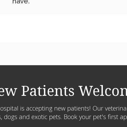
have.
ew Patients Welco
ospital
is accepting new patients! Our veterin
s, dogs and exotic pets. Book your pet's first 