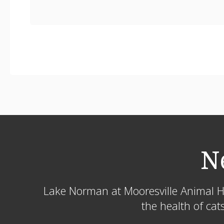
N
Lake Norman at Mooresville Animal H
the health of cat