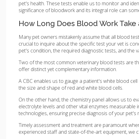
pet's health. These tests enable us to monitor and iden
significance of bloodwork and its integral role can som
How Long Does Blood Work Take a
Many pet owners mistakenly assume that all blood tests 
crucial to inquire about the specific test your vet is co
pet's condition, the required diagnostic tests, and the v
Two of the most common veterinary blood tests are t
offer distinct yet complementary information.
A CBC enables us to gauge a patient's white blood cell 
the size and shape of red and white blood cells.
On the other hand, the chemistry panel allows us to eval
electrolyte levels and other vital enzymes measurable 
technologies, ensuring precise diagnosis of your pet's 
Timely assessment and treatment are paramount when yo
experienced staff and state-of-the-art equipment, we c