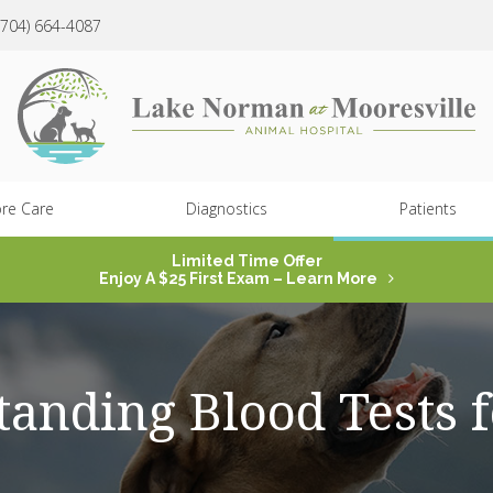
(704) 664-4087
re Care
Diagnostics
Patients
Limited Time Offer
Enjoy A $25 First Exam – Learn More
anding Blood Tests 