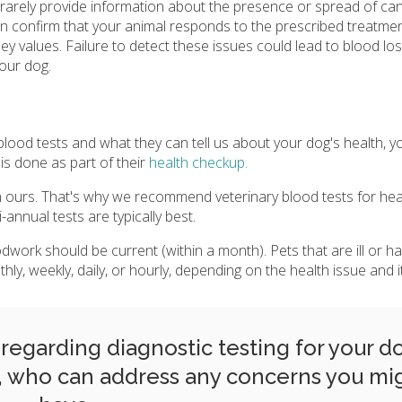
 rarely provide information about the presence or spread of can
n confirm that your animal responds to the prescribed treatmen
y values. Failure to detect these issues could lead to blood los
your dog.
d tests and what they can tell us about your dog's health, y
s done as part of their
health checkup.
 ours. That's why we recommend veterinary blood tests for hea
annual tests are typically best.
dwork should be current (within a month). Pets that are ill or h
, weekly, daily, or hourly, depending on the health issue and it
egarding diagnostic testing for your d
, who can address any concerns you mi