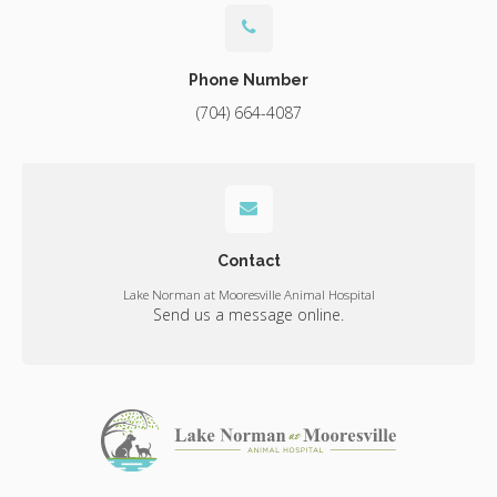
Phone Number
(704) 664-4087
Contact
Lake Norman at Mooresville Animal Hospital
Send us a message online.