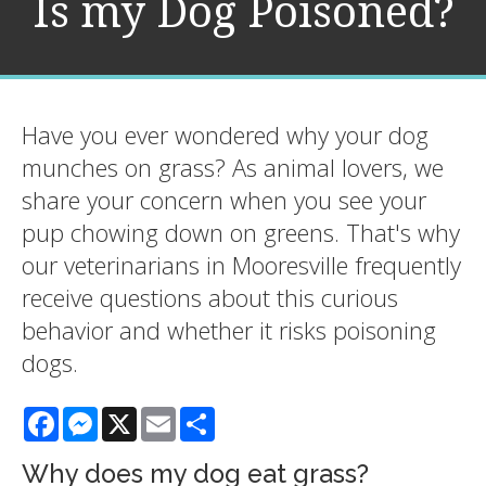
Is my Dog Poisoned?
Have you ever wondered why your dog
munches on grass? As animal lovers, we
share your concern when you see your
pup chowing down on greens. That's why
our veterinarians in Mooresville frequently
receive questions about this curious
behavior and whether it risks poisoning
dogs.
Facebook
Messenger
X
Email
Share
Why does my dog eat grass?