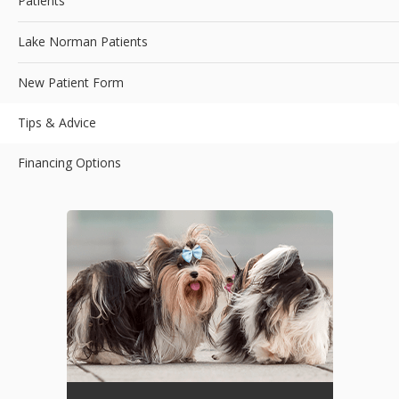
Patients
Lake Norman Patients
New Patient Form
Tips & Advice
Financing Options