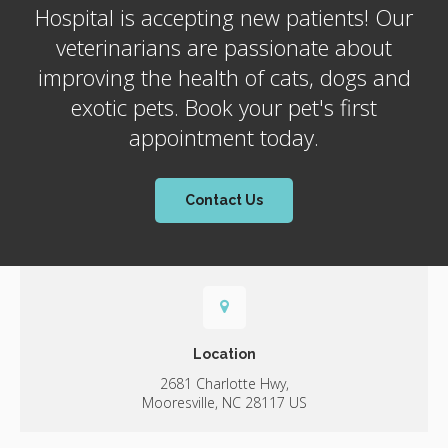
Hospital
is accepting new patients! Our
veterinarians are passionate about
improving the health of cats, dogs and
exotic pets. Book your pet's first
appointment today.
Contact Us
Location
2681 Charlotte Hwy
Mooresville
NC
28117
US