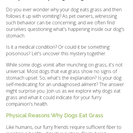
Do you ever wonder why your dog eats grass and then
follows it up with vomiting? As pet owners, witnessing
such behavior can be concerning, and we often find
ourselves questioning what's happening inside our dog's
stomach.
Is it a medical condition? Or could it be something
poisonous? Let's uncover this mystery together.
While some dogs vomit after munching on grass, it's not
universal. Most dogs that eat grass show no signs of
stomach upset. So, what's the explanation? Is your dog
self-medicating for an undiagnosed ailment? The answer
might surprise you. Join us as we explore why dogs eat
grass and what it could indicate for your furry
companion's health.
Physical Reasons Why Dogs Eat Grass
Like humans, our furry friends require sufficient fiber to