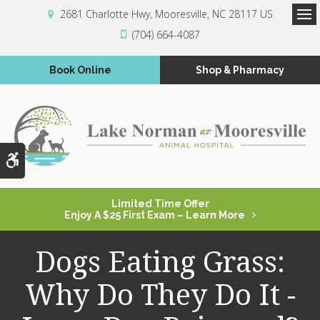
2681 Charlotte Hwy
Mooresville
NC
28117
US
Op
(704) 664-4087
Book Online
Shop & Pharmacy
Accessible Version
Limited Time Offer
Enjoy A $25 First Exam – Learn More
Dogs Eating Grass:
Why Do They Do It -