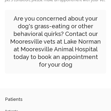
Are you concerned about your
dog's grass-eating or other
behavioral quirks?
Contact our
Mooresville vets
at Lake Norman
at Mooresville Animal Hospital
today to book an appointment
for your dog
Patients