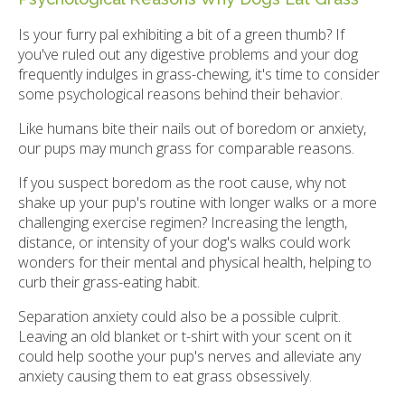
Is your furry pal exhibiting a bit of a green thumb? If
you've ruled out any digestive problems and your dog
frequently indulges in grass-chewing, it's time to consider
some psychological reasons behind their behavior.
Like humans bite their nails out of boredom or anxiety,
our pups may munch grass for comparable reasons.
If you suspect boredom as the root cause, why not
shake up your pup's routine with longer walks or a more
challenging exercise regimen? Increasing the length,
distance, or intensity of your dog's walks could work
wonders for their mental and physical health, helping to
curb their grass-eating habit.
Separation anxiety could also be a possible culprit.
Leaving an old blanket or t-shirt with your scent on it
could help soothe your pup's nerves and alleviate any
anxiety causing them to eat grass obsessively.