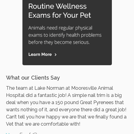
What our Clients Say
The team at Lake Norman at Mooresville Animal
Hospital did a fantastic job! A simple nail trim is a big
deal when you have a 150 pound Great Pyrenees that
wants nothing of it, and everyone there did a great job!
Can’t tell you how happy we are that we finally found a
Vet that we are comfortable with!