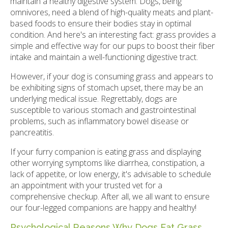
maintain a healthy digestive system. Dogs, being
omnivores, need a blend of high-quality meats and plant-
based foods to ensure their bodies stay in optimal
condition. And here's an interesting fact: grass provides a
simple and effective way for our pups to boost their fiber
intake and maintain a well-functioning digestive tract.
However, if your dog is consuming grass and appears to
be exhibiting signs of stomach upset, there may be an
underlying medical issue. Regrettably, dogs are
susceptible to various stomach and gastrointestinal
problems, such as inflammatory bowel disease or
pancreatitis.
If your furry companion is eating grass and displaying
other worrying symptoms like diarrhea, constipation, a
lack of appetite, or low energy, it's advisable to schedule
an appointment with your trusted vet for a
comprehensive checkup. After all, we all want to ensure
our four-legged companions are happy and healthy!
Psychological Reasons Why Dogs Eat Grass