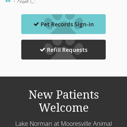
- Frank C
Pet Records Sign-in
Refill Requests
New Patients
Welcome
Lake Norman at Mooresville Animal