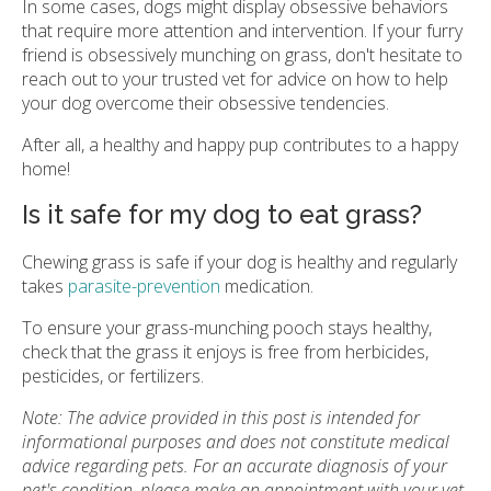
In some cases, dogs might display obsessive behaviors
that require more attention and intervention. If your furry
friend is obsessively munching on grass, don't hesitate to
reach out to your trusted vet for advice on how to help
your dog overcome their obsessive tendencies.
After all, a healthy and happy pup contributes to a happy
home!
Is it safe for my dog to eat grass?
Chewing grass is safe if your dog is healthy and regularly
takes
parasite-prevention
medication.
To ensure your grass-munching pooch stays healthy,
check that the grass it enjoys is free from herbicides,
pesticides, or fertilizers.
Note: The advice provided in this post is intended for
informational purposes and does not constitute medical
advice regarding pets. For an accurate diagnosis of your
pet's condition, please make an appointment with your vet.