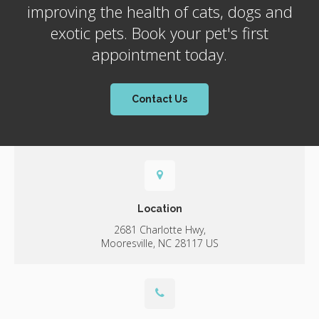
improving the health of cats, dogs and
exotic pets. Book your pet's first
appointment today.
Contact Us
Location
2681 Charlotte Hwy
Mooresville
NC
28117
US