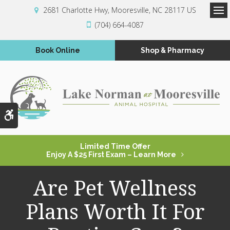
2681 Charlotte Hwy
Mooresville
NC
28117
US
Op
(704) 664-4087
Book Online
Shop & Pharmacy
Accessible Version
Limited Time Offer
Enjoy A $25 First Exam – Learn More
Are Pet Wellness
Plans Worth It For