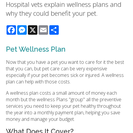
Hospital vets explain wellness plans and
why they could benefit your pet.
Facebook
Messenger
X
Email
Share
Pet Wellness Plan
Now that you have a pet you want to care for it the best
that you can, but pet care can be very expensive
especially if your pet becomes sick or injured. A wellness
plan can help with those costs.
A wellness plan costs a small amount of money each
month but the wellness Plans "group" all the preventive
services you need to keep your pet healthy throughout
the year into a monthly payment plan, helping you save
money and manage your budget.
What Does It Cover?