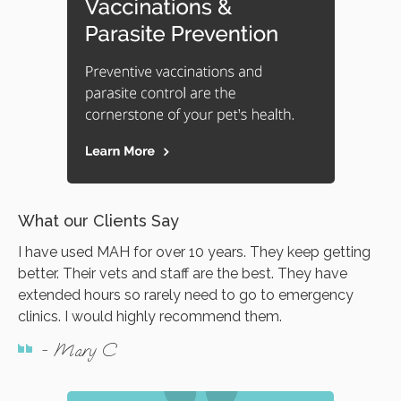
What our Clients Say
I have used MAH for over 10 years. They keep getting
better. Their vets and staff are the best. They have
extended hours so rarely need to go to emergency
clinics. I would highly recommend them.
- Mary C