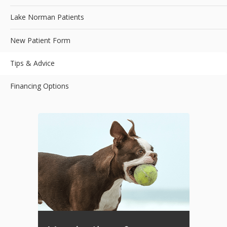
Lake Norman Patients
New Patient Form
Tips & Advice
Financing Options