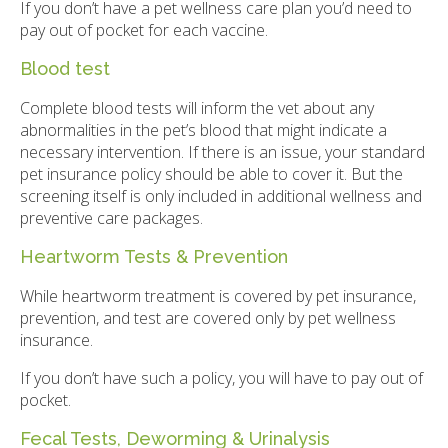
If you don’t have a pet wellness care plan you’d need to
pay out of pocket for each vaccine.
Blood test
Complete blood tests will inform the vet about any
abnormalities in the pet’s blood that might indicate a
necessary intervention. If there is an issue, your standard
pet insurance policy should be able to cover it. But the
screening itself is only included in additional wellness and
preventive care packages.
Heartworm Tests & Prevention
While heartworm treatment is covered by pet insurance,
prevention, and test are covered only by pet wellness
insurance.
If you don’t have such a policy, you will have to pay out of
pocket.
Fecal Tests, Deworming & Urinalysis