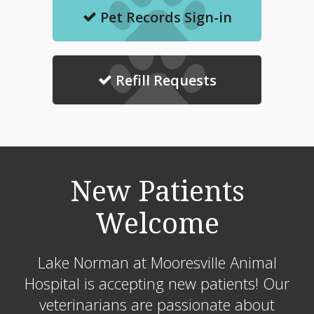
Pet Records Sign-in
Refill Requests
New Patients
Welcome
Lake Norman at Mooresville Animal
Hospital
is accepting new patients! Our
veterinarians are passionate about