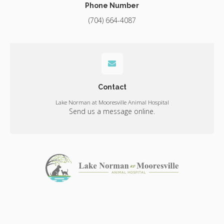
Phone Number
(704) 664-4087
Contact
Lake Norman at Mooresville Animal Hospital
Send us a message online.