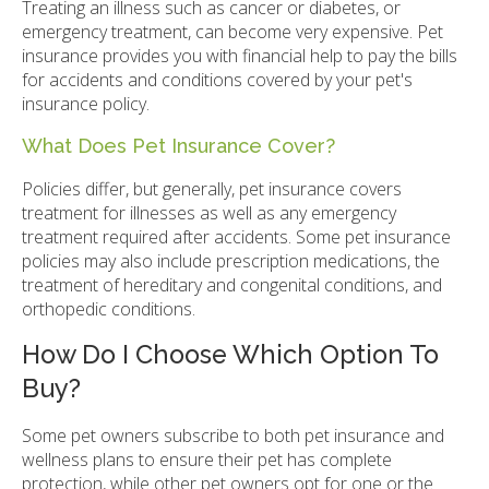
Treating an illness such as cancer or diabetes, or
emergency treatment, can become very expensive. Pet
insurance provides you with financial help to pay the bills
for accidents and conditions covered by your pet's
insurance policy.
What Does Pet Insurance Cover?
Policies differ, but generally, pet insurance covers
treatment for illnesses as well as any emergency
treatment required after accidents. Some pet insurance
policies may also include prescription medications, the
treatment of hereditary and congenital conditions, and
orthopedic conditions.
How Do I Choose Which Option To
Buy?
Some pet owners subscribe to both pet insurance and
wellness plans to ensure their pet has complete
protection, while other pet owners opt for one or the