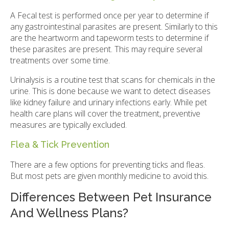
A Fecal test is performed once per year to determine if
any gastrointestinal parasites are present. Similarly to this
are the heartworm and tapeworm tests to determine if
these parasites are present. This may require several
treatments over some time.
Urinalysis is a routine test that scans for chemicals in the
urine. This is done because we want to detect diseases
like kidney failure and urinary infections early. While pet
health care plans will cover the treatment, preventive
measures are typically excluded.
Flea & Tick Prevention
There are a few options for preventing ticks and fleas.
But most pets are given monthly medicine to avoid this.
Differences Between Pet Insurance
And Wellness Plans?