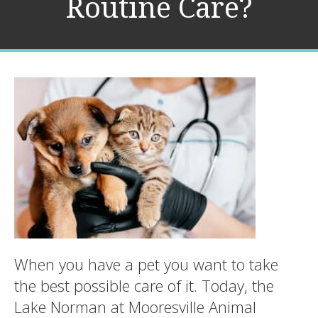
Routine Care?
When you have a pet you want to take
the best possible care of it. Today, the
Lake Norman at Mooresville Animal