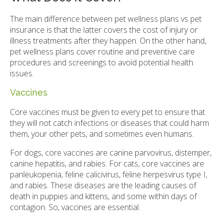
The main difference between pet wellness plans vs pet
insurance is that the latter covers the cost of injury or
illness treatments after they happen. On the other hand,
pet wellness plans cover routine and preventive care
procedures and screenings to avoid potential health
issues.
Vaccines
Core vaccines must be given to every pet to ensure that
they will not catch infections or diseases that could harm
them, your other pets, and sometimes even humans.
For dogs, core vaccines are canine parvovirus, distemper,
canine hepatitis, and rabies. For cats, core vaccines are
panleukopenia, feline calicivirus, feline herpesvirus type I,
and rabies. These diseases are the leading causes of
death in puppies and kittens, and some within days of
contagion. So, vaccines are essential.