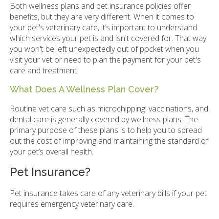
Both wellness plans and pet insurance policies offer
benefits, but they are very different. When it comes to
your pet's veterinary care, it’s important to understand
which services your pet is and isn't covered for. That way
you won't be left unexpectedly out of pocket when you
visit your vet or need to plan the payment for your pet's
care and treatment.
What Does A Wellness Plan Cover?
Routine vet care such as microchipping, vaccinations, and
dental care is generally covered by wellness plans. The
primary purpose of these plans is to help you to spread
out the cost of improving and maintaining the standard of
your pet’s overall health.
Pet Insurance?
Pet insurance takes care of any veterinary bills if your pet
requires emergency veterinary care.