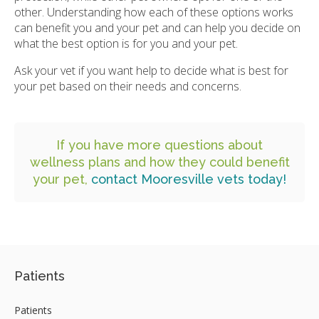
other. Understanding how each of these options works
can benefit you and your pet and can help you decide on
what the best option is for you and your pet.
Ask your vet if you want help to decide what is best for
your pet based on their needs and concerns.
If you have more questions about
wellness plans and how they could benefit
your pet,
contact Mooresville vets today!
Patients
Patients