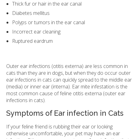
Thick fur or hair in the ear canal
Diabetes mellitus
Polyps or tumors in the ear canal
Incorrect ear cleaning
Ruptured eardrum
Outer ear infections (otitis externa) are less common in
cats than they are in dogs, but when they do occur outer
ear infections in cats can quickly spread to the middle ear
(media) or inner ear (interna). Ear mite infestation is the
most common cause of feline otitis externa (outer ear
infections in cats).
Symptoms of Ear infection in Cats
If your feline friend is rubbing their ear or looking
otherwise uncomfortable, your pet may have an ear