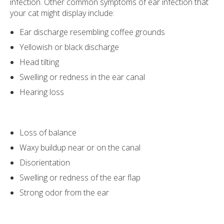
infection. Other common symptoms of ear infection that
your cat might display include:
Ear discharge resembling coffee grounds
Yellowish or black discharge
Head tilting
Swelling or redness in the ear canal
Hearing loss
Loss of balance
Waxy buildup near or on the canal
Disorientation
Swelling or redness of the ear flap
Strong odor from the ear