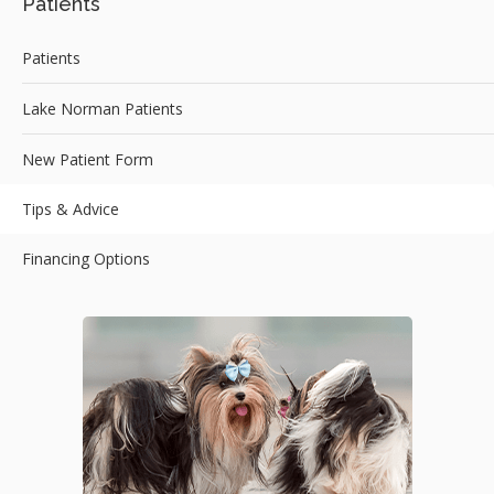
Patients
Patients
Lake Norman Patients
New Patient Form
Tips & Advice
Financing Options