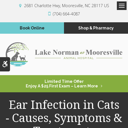
2681 Charlotte Hwy
Mooresville
NC
28117
US
Op
(704) 664-4087
Book Online
Shop & Pharmacy
Accessible Version
Limited Time Offer
Enjoy A $25 First Exam – Learn More
Ear Infection in Cats
- Causes, Symptoms &