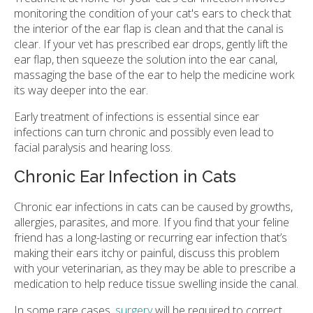
monitoring the condition of your cat's ears to check that
the interior of the ear flap is clean and that the canal is
clear. If your vet has prescribed ear drops, gently lift the
ear flap, then squeeze the solution into the ear canal,
massaging the base of the ear to help the medicine work
its way deeper into the ear.
Early treatment of infections is essential since ear
infections can turn chronic and possibly even lead to
facial paralysis and hearing loss.
Chronic Ear Infection in Cats
Chronic ear infections in cats can be caused by growths,
allergies, parasites, and more. If you find that your feline
friend has a long-lasting or recurring ear infection that’s
making their ears itchy or painful, discuss this problem
with your veterinarian, as they may be able to prescribe a
medication to help reduce tissue swelling inside the canal.
In some rare cases,
surgery
will be required to correct