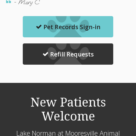
- Mary C
Pet Records Sign-in
Refill Requests
New Patients
Welcome
Lake Norman at Mooresville Animal