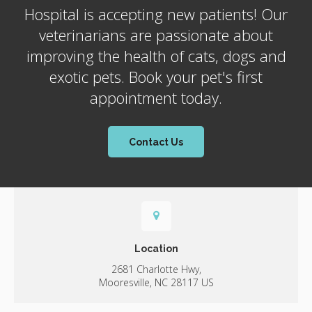
Hospital
is accepting new patients! Our
veterinarians are passionate about
improving the health of cats, dogs and
exotic pets. Book your pet's first
appointment today.
Contact Us
Location
2681 Charlotte Hwy
Mooresville
NC
28117
US