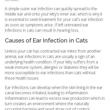
A simple outer ear infection can quickly spread to the
middle ear and onto your kitty's inner ear, which is why it
is essential to seek treatment for your cat's ear infection
as soon as symptoms arise. If left untreated ear
infections in cats can result in hearing loss.
Causes of Ear Infection in Cats
Unless your cat has contracted ear mites from another
animal, ear infections in cats are usually a sign of an
underlying health condition. If your kitty suffers from a
weak immune system, allergies or diabetes they will be
more susceptible to ear infections than cats without
these health issues.
Ear infections can develop when the skin lining in the ear
canal becomes irritated, leading to inflammation.
Inflammation can lead to excess wax production which in
turn creates an environment where the naturally
occurring bacteria and yeast grow out of control.