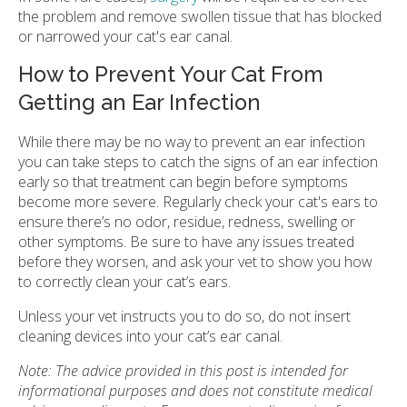
the problem and remove swollen tissue that has blocked
or narrowed your cat's ear canal.
How to Prevent Your Cat From
Getting an Ear Infection
While there may be no way to prevent an ear infection
you can take steps to catch the signs of an ear infection
early so that treatment can begin before symptoms
become more severe. Regularly check your cat's ears to
ensure there’s no odor, residue, redness, swelling or
other symptoms. Be sure to have any issues treated
before they worsen, and ask your vet to show you how
to correctly clean your cat’s ears.
Unless your vet instructs you to do so, do not insert
cleaning devices into your cat’s ear canal.
Note: The advice provided in this post is intended for
informational purposes and does not constitute medical