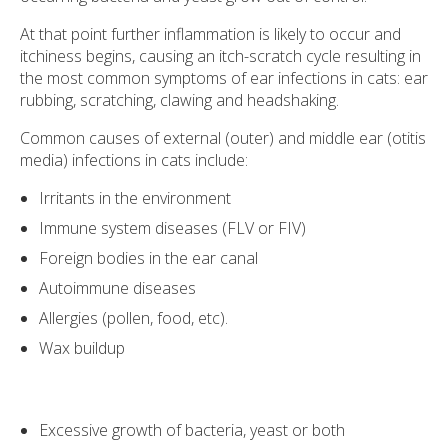
At that point further inflammation is likely to occur and
itchiness begins, causing an itch-scratch cycle resulting in
the most common symptoms of ear infections in cats: ear
rubbing, scratching, clawing and headshaking.
Common causes of external (outer) and middle ear (otitis
media) infections in cats include:
Irritants in the environment
Immune system diseases (FLV or FIV)
Foreign bodies in the ear canal
Autoimmune diseases
Allergies (pollen, food, etc).
Wax buildup
Excessive growth of bacteria, yeast or both