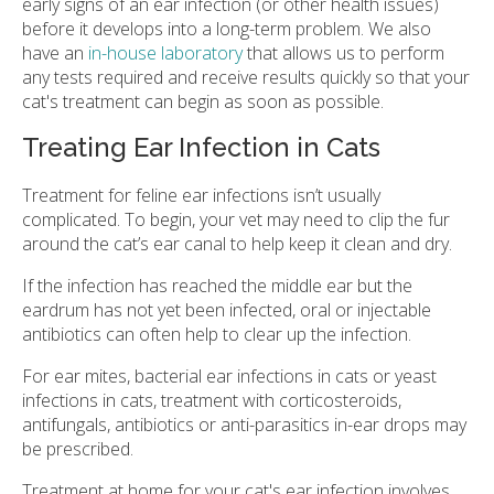
early signs of an ear infection (or other health issues)
before it develops into a long-term problem. We also
have an
in-house laboratory
that allows us to perform
any tests required and receive results quickly so that your
cat's treatment can begin as soon as possible.
Treating Ear Infection in Cats
Treatment for feline ear infections isn’t usually
complicated. To begin, your vet may need to clip the fur
around the cat’s ear canal to help keep it clean and dry.
If the infection has reached the middle ear but the
eardrum has not yet been infected, oral or injectable
antibiotics can often help to clear up the infection.
For ear mites, bacterial ear infections in cats or yeast
infections in cats, treatment with corticosteroids,
antifungals, antibiotics or anti-parasitics in-ear drops may
be prescribed.
Treatment at home for your cat's ear infection involves