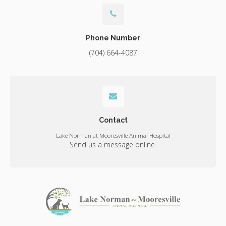
Phone Number
(704) 664-4087
Contact
Lake Norman at Mooresville Animal Hospital
Send us a message online.