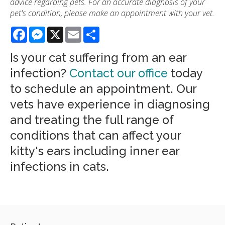
advice regarding pets. For an accurate diagnosis of your
pet's condition, please make an appointment with your vet.
Facebook
Messenger
X
Email
Share
Is your cat suffering from an ear
infection?
Contact our office
today
to schedule an appointment. Our
vets have experience in diagnosing
and treating the full range of
conditions that can affect your
kitty's ears including inner ear
infections in cats.