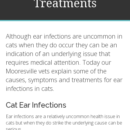
Treatments
Although ear infections are uncommon in
cats when they do occur they can be an
indication of an underlying issue that
requires medical attention. Today our
Mooresville vets explain some of the
causes, symptoms and treatments for ear
infections in cats.
Cat Ear Infections
Ear infections are a relatively uncommon health issue in
cats but when they do strike the underlying cause can be
serious.