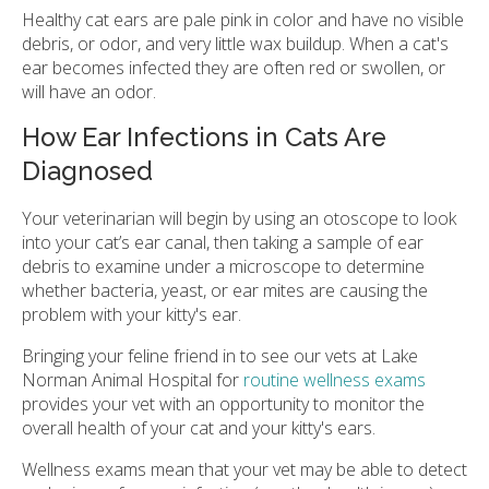
Healthy cat ears are pale pink in color and have no visible
debris, or odor, and very little wax buildup. When a cat's
ear becomes infected they are often red or swollen, or
will have an odor.
How Ear Infections in Cats Are
Diagnosed
Your veterinarian will begin by using an otoscope to look
into your cat’s ear canal, then taking a sample of ear
debris to examine under a microscope to determine
whether bacteria, yeast, or ear mites are causing the
problem with your kitty's ear.
Bringing your feline friend in to see our vets at Lake
Norman Animal Hospital for
routine wellness exams
provides your vet with an opportunity to monitor the
overall health of your cat and your kitty's ears.
Wellness exams mean that your vet may be able to detect