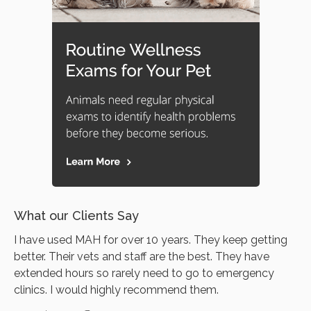
What our Clients Say
I have used MAH for over 10 years. They keep getting
better. Their vets and staff are the best. They have
extended hours so rarely need to go to emergency
clinics. I would highly recommend them.